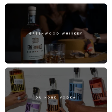
GREENWOOD WHISKEY
DU NORD VODKA