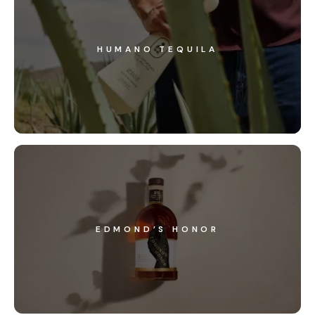
HUMANO TEQUILA
EDMOND’S HONOR