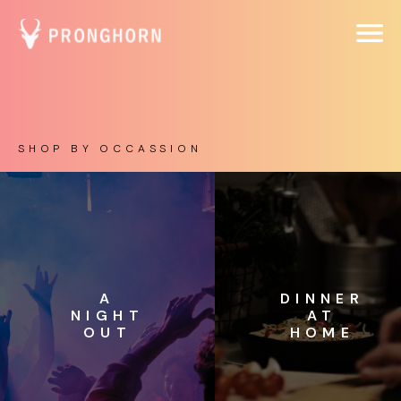
SHOP BY OCCASSION
A
DINNER
NIGHT
AT
OUT
HOME