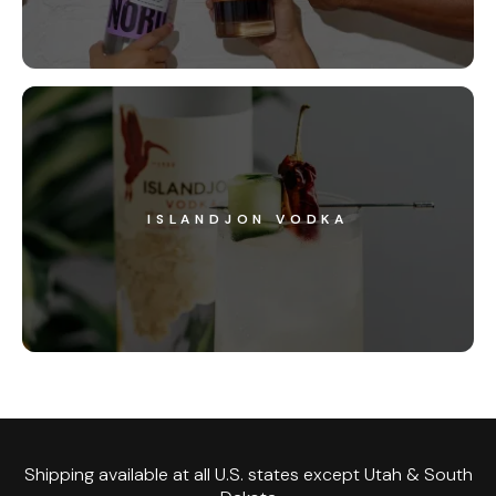
ISLANDJON VODKA
Shipping available at all U.S. states except Utah & South