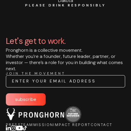
Dakota
PLEASE DRINK RESPONSIBLY
Let's get to work.
Pronghorn is a collective movement.
Whether you’re a founder, future leader, partner, or
investor — there’s a role for you in building what comes
next.
JOIN THE MOVEMENT
Email
subscribe
PRESS
TEAM
MISSION
IMPACT REPORT
CONTACT