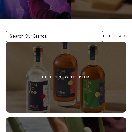
FILTERS
TEN TO ONE RUM