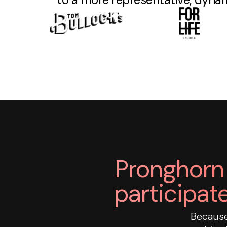
Pronghorn 
participate
Because 