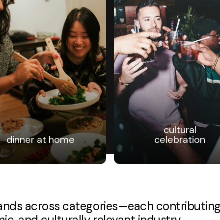
cultural
dinner at home
celebration
brands across categories—each contributin
c, and culturally relevant industry.