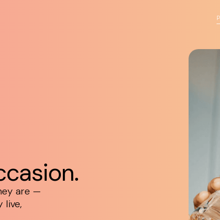
ccasion.
hey are —
live,