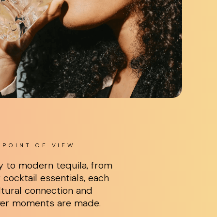
POINT OF VIEW.
y to modern tequila, from
cocktail essentials, each
tural connection and
ver moments are made.