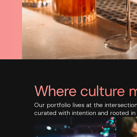
Where culture m
Our portfolio lives at the intersecti
curated with intention and rooted in