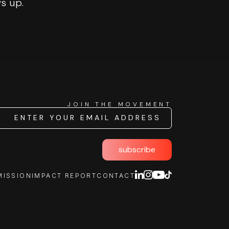
ws up.
JOIN THE MOVEMENT
subscribe
MISSION
IMPACT REPORT
CONTACT