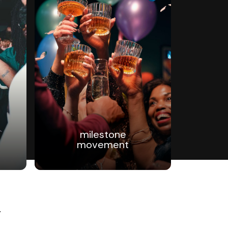
milestone
movement
g