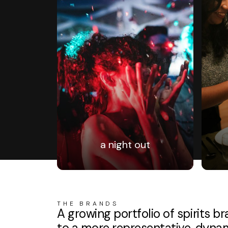
a night out
THE BRANDS
A growing portfolio of spirits 
to a more representative, dynami