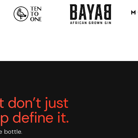
 don’t just
p define it.
e bottle.