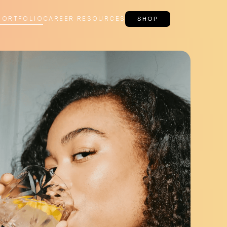
PORTFOLIO
CAREER RESOURCES
SHOP