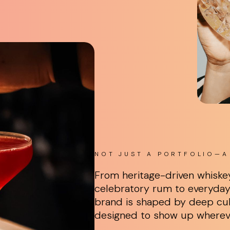
NOT JUST A PORTFOLIO—A 
From heritage-driven whiske
celebratory rum to everyday 
brand is shaped by deep cul
designed to show up where