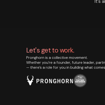
It’s 
Let's get to work.
Pronghorn is a collective movement.
Whether you’re a founder, future leader, partn
— there’s a role for you in building what comes