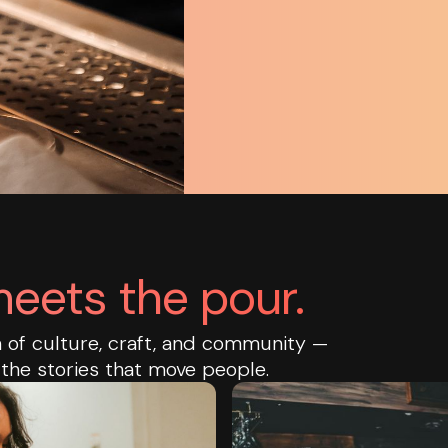
eets the pour.
on of culture, craft, and community —
 the stories that move people.