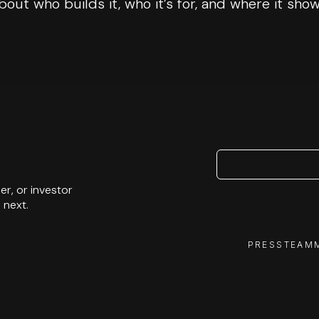
about who builds it, who it’s for, and where it sho
Email
er, or investor
 next.
PRESS
TEAM