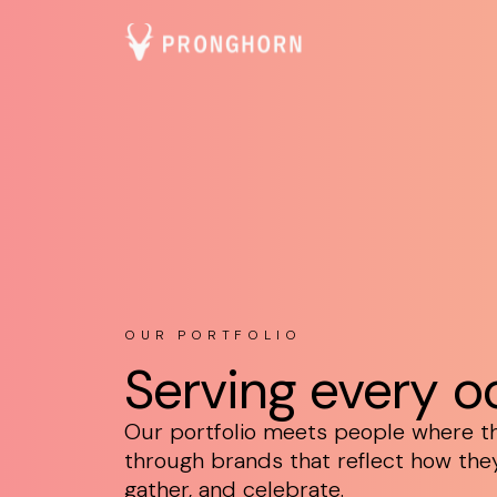
OUR PORTFOLIO
Serving every o
Our portfolio meets people where t
through brands that reflect how they 
gather, and celebrate.