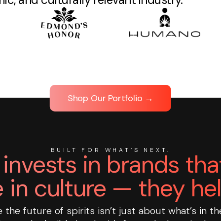
Shop Our Portfolio →
BUILT FOR WHAT’S NEXT.
invests in brands that
 in culture — they hel
the future of spirits isn’t just about what’s in th