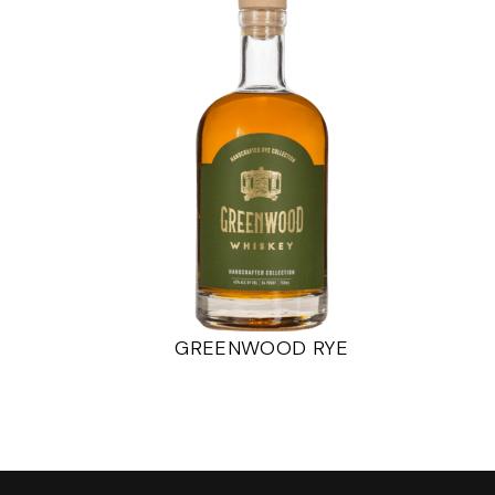
GREENWOOD RYE