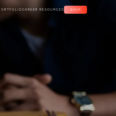
PORTFOLIO
CAREER RESOURCES
SHOP