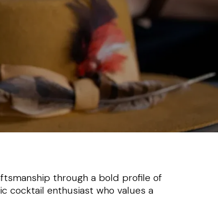
ftsmanship through a bold profile of
sic cocktail enthusiast who values a