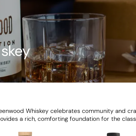
skey
 Greenwood Whiskey celebrates community and cra
rovides a rich, comforting foundation for the clas