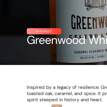
WHISKEY
Greenwood Whi
Inspired by a legacy of resilience,
toasted oak, caramel, and spice. It p
spirit steeped in history and heart.