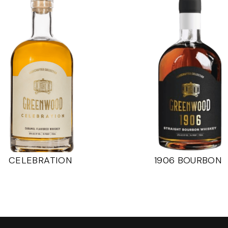
CELEBRATION
1906 BOURBON