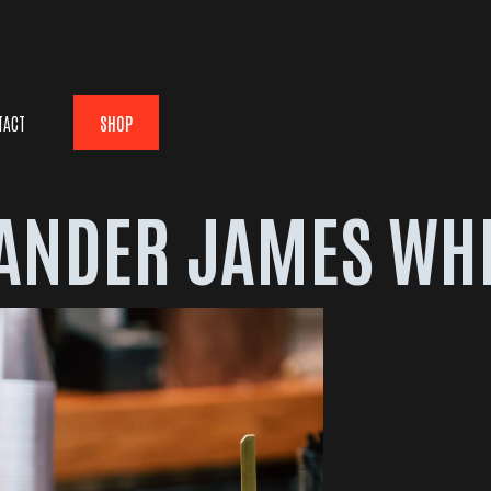
TACT
SHOP
ANDER JAMES WH