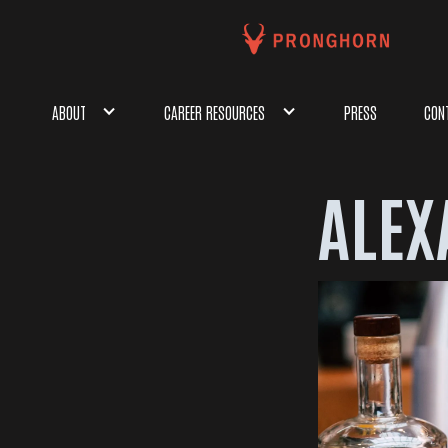
ABOUT
CAREER RESOURCES
PRESS
CON
ALEX