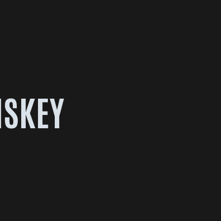
ISKEY